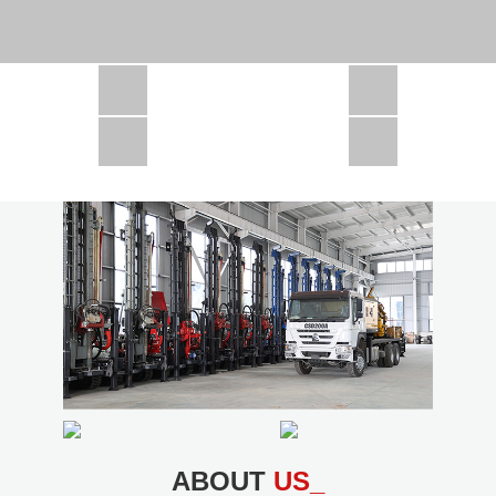
CSD1300 in Africa
JCD1000 in Africa
JCM260 In Domestic Project
JC810 in Xinjiang,China
CSD300A in Uzbekistan
ABOUT
US_