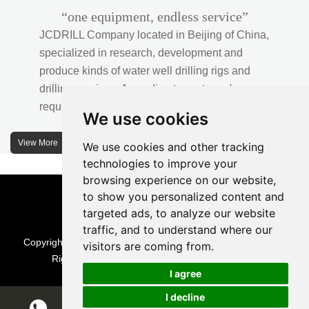
“one equipment, endless service”
JCDRILL Company located in Beijing of China,
specialized in research, development and
produce kinds of water well drilling rigs and
drilling services. According to customer's
requirements, we provide professional drilling
We use cookies
solutions to customers. 30% water well drill rigs
of JCDRILL Series are sold in domestic market
View More
We use cookies and other tracking
and 70% are exported to all over the world.
technologies to improve your
browsing experience on our website,
JCDRILL company has own factory in
to show you personalized content and
Xuanhua of Hebei province located in north of
targeted ads, to analyze our website
traffic, and to understand where our
China and the area of factory is more than
Copyright © Beijing Jincheng Mining Technology Co., Ltd. All
visitors are coming from.
2570 meters with more than 242 employees.
Rights Reserved |
Sitemap
| Technical Support
I agree
I decline
Chat w