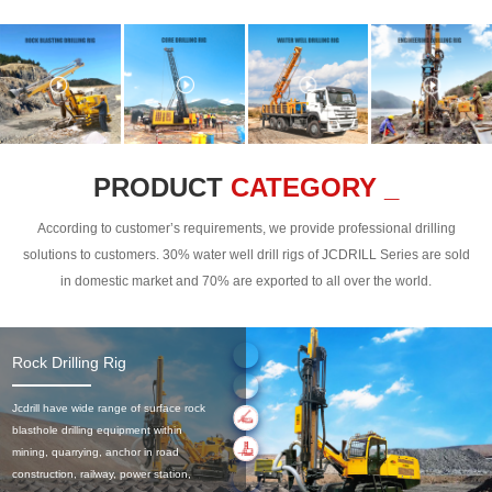
PRODUCT
CATEGORY _
According to customer’s requirements, we provide professional drilling
solutions to customers. 30% water well drill rigs of JCDRILL Series are sold
in domestic market and 70% are exported to all over the world.
Rock Drilling Rig
Jcdrill have wide range of surface rock
blasthole drilling equipment within
mining, quarrying, anchor in road
construction, railway, power station,