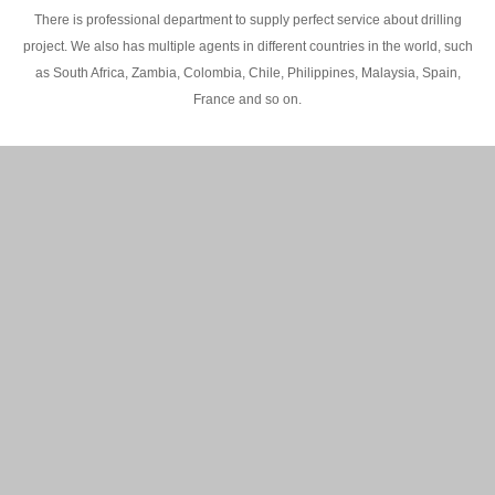
There is professional department to supply perfect service about drilling
project. We also has multiple agents in different countries in the world, such
as South Africa, Zambia, Colombia, Chile, Philippines, Malaysia, Spain,
France and so on.
200M Water well drilling rig in Africa