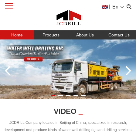
|
En
Home
Products
About Us
Contact Us
VIDEO
_
JCDRILL Company located in Beijing of China, specialized in research,
development and produce kinds of water well drilling rigs and drilling services.