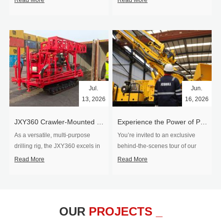
Read More
Read More
Jul.
Jun.
13, 2026
16, 2026
​JXY360 Crawler-Mounted Vertical-Spindle Drilling Rig Shipped to Europe
Experience the Power of Precision-Visit Our Factory & See Drilling Rigs in Action
As a versatile, multi-purpose
You’re invited to an exclusive
drilling rig, the JXY360 excels in
behind‑the‑scenes tour of our
two core ap...
drilling equipm...
Read More
Read More
OUR
PROJECTS _