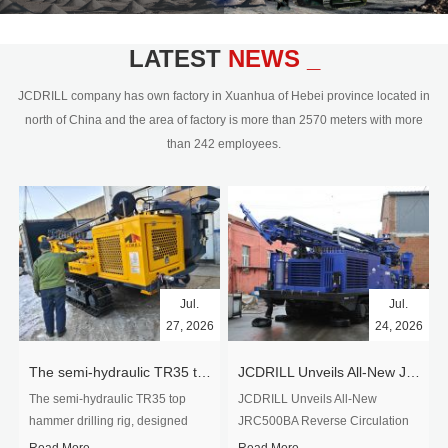
civil engineering and the dimension
stone industry.Our surface rock
blasting drilling rig range from 64mm-
LATEST
NEWS _
350mm,with DTH hammer drilling or top
hammer drilling method, operate by
JCDRILL company has own factory in Xuanhua of Hebei province located in
hydraulic and pneumatic
north of China and the area of factory is more than 2570 meters with more
driven.Jcdrill can provide drilling rig
than 242 employees.
users with high quality professional
rock drilling solution and after-sales
service.
Jul.
Jul.
27, 2026
24, 2026
The semi-hydraulic TR35 top hammer drilling rig to West Africa
JCDRILL Unveils All-New JRC500BA Reverse Circulation Drilling Rig with Integrated Air Compressor for High-Efficiency Mining Exploration
The semi-hydraulic TR35 top
JCDRILL Unveils All-New
hammer drilling rig, designed
JRC500BA Reverse Circulation
specifically for ro...
Drilling ...