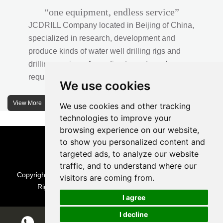
“one equipment, endless service”
JCDRILL Company located in Beijing of China,
specialized in research, development and
produce kinds of water well drilling rigs and
drilling services. According to customer's
requirements, we provide professional drilling
We use cookies
solutions to customers. 30% water well drill rigs
of JCDRILL Series are sold in domestic market
View More
We use cookies and other tracking
and 70% are exported to all over the world.
technologies to improve your
browsing experience on our website,
JCDRILL company has own factory in
to show you personalized content and
Xuanhua of Hebei province located in north of
targeted ads, to analyze our website
traffic, and to understand where our
China and the area of factory is more than
Copyright © Beijing Jincheng Mining Technology Co., Ltd. All
visitors are coming from.
2570 meters with more than 242 employees.
Rights Reserved |
Sitemap
| Technical Support
I agree
I decline
Chat w