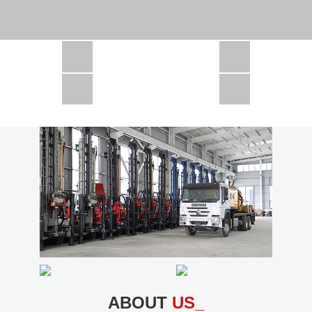
CSD1300 in Africa
JCD1000 in Africa
JCM260 In Domestic Project
JC810 in Xinjiang,China
CSD300A in Uzbekistan
ABOUT
US_