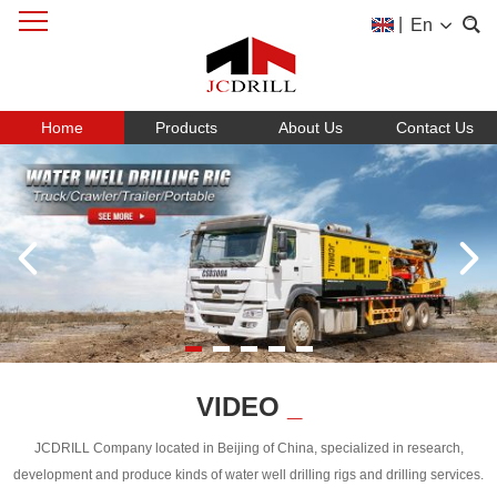
|
En
Home
Products
About Us
Contact Us
VIDEO
_
JCDRILL Company located in Beijing of China, specialized in research,
development and produce kinds of water well drilling rigs and drilling services.