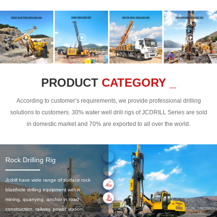
PRODUCT
CATEGORY _
According to customer’s requirements, we provide professional drilling
solutions to customers. 30% water well drill rigs of JCDRILL Series are sold
in domestic market and 70% are exported to all over the world.
Rock Drilling Rig
Jcdrill have wide range of surface rock
blasthole drilling equipment within
mining, quarrying, anchor in road
construction, railway, power station,