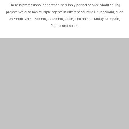
There is professional department to supply perfect service about drilling
project. We also has multiple agents in different countries in the world, such
as South Africa, Zambia, Colombia, Chile, Philippines, Malaysia, Spain,
France and so on.
200M Water well drilling rig in Africa