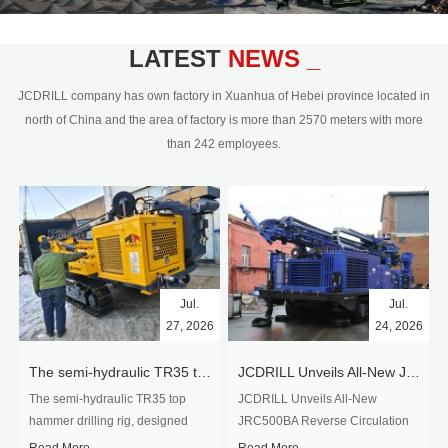
civil engineering and the dimension
stone industry.Our surface rock
blasting drilling rig range from 64mm-
LATEST
NEWS _
350mm,with DTH hammer drilling or top
hammer drilling method, operate by
JCDRILL company has own factory in Xuanhua of Hebei province located in
hydraulic and pneumatic
north of China and the area of factory is more than 2570 meters with more
driven.Jcdrill can provide drilling rig
than 242 employees.
users with high quality professional
rock drilling solution and after-sales
service.
Jul.
Jul.
27, 2026
24, 2026
The semi-hydraulic TR35 top hammer drilling rig to West Africa
JCDRILL Unveils All-New JRC500BA Reverse Circulation Drilling Rig with Integrated Air Compressor for High-Efficiency Mining Exploration
The semi-hydraulic TR35 top
JCDRILL Unveils All-New
hammer drilling rig, designed
JRC500BA Reverse Circulation
specifically for ro...
Drilling ...