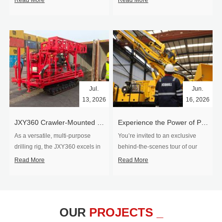
Read More
Read More
Jul.
Jun.
13, 2026
16, 2026
​JXY360 Crawler-Mounted Vertical-Spindle Drilling Rig Shipped to Europe
Experience the Power of Precision-Visit Our Factory & See Drilling Rigs in Action
As a versatile, multi-purpose
You’re invited to an exclusive
drilling rig, the JXY360 excels in
behind‑the‑scenes tour of our
two core ap...
drilling equipm...
Read More
Read More
OUR
PROJECTS _