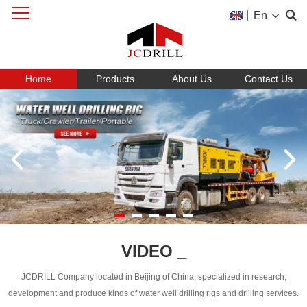
|
En
Home
Products
About Us
Contact Us
VIDEO
_
JCDRILL Company located in Beijing of China, specialized in research,
development and produce kinds of water well drilling rigs and drilling services.