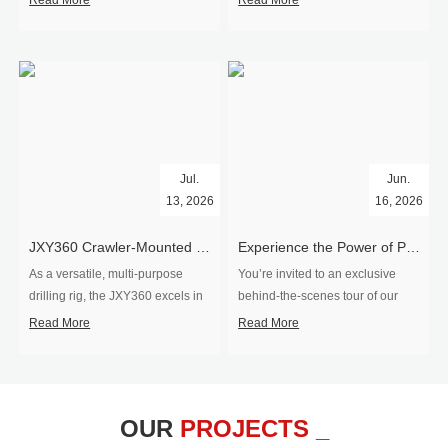
Read More
Read More
Jul.
Jun.
13, 2026
16, 2026
​JXY360 Crawler-Mounted Vertical-Spindle Drilling Rig Shipped to Europe
Experience the Power of Precision-Visit Our Factory & See Drilling Rigs in Action
As a versatile, multi-purpose
You’re invited to an exclusive
drilling rig, the JXY360 excels in
behind‑the‑scenes tour of our
two core ap...
drilling equipm...
Read More
Read More
OUR
PROJECTS _