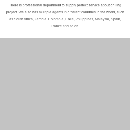
There is professional department to supply perfect service about drilling
project. We also has multiple agents in different countries in the world, such
as South Africa, Zambia, Colombia, Chile, Philippines, Malaysia, Spain,
France and so on.
200M Water well drilling rig in Africa