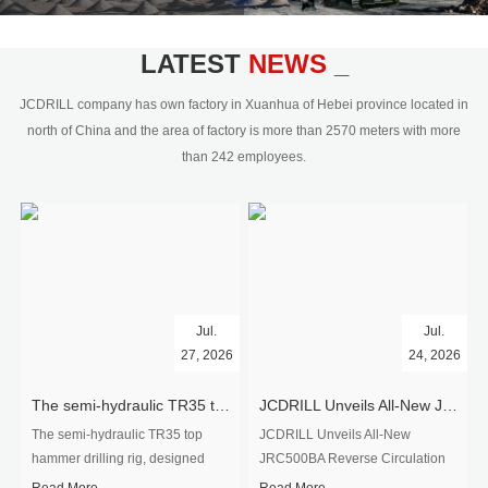
civil engineering and the dimension
stone industry.Our surface rock
blasting drilling rig range from 64mm-
LATEST
NEWS _
350mm,with DTH hammer drilling or top
hammer drilling method, operate by
JCDRILL company has own factory in Xuanhua of Hebei province located in
hydraulic and pneumatic
north of China and the area of factory is more than 2570 meters with more
driven.Jcdrill can provide drilling rig
than 242 employees.
users with high quality professional
rock drilling solution and after-sales
service.
Jul.
Jul.
27, 2026
24, 2026
The semi-hydraulic TR35 top hammer drilling rig to West Africa
JCDRILL Unveils All-New JRC500BA Reverse Circulation Drilling Rig with Integrated Air Compressor for High-Efficiency Mining Exploration
The semi-hydraulic TR35 top
JCDRILL Unveils All-New
hammer drilling rig, designed
JRC500BA Reverse Circulation
specifically for ro...
Drilling ...