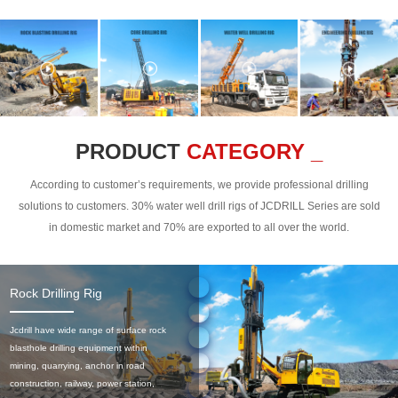
PRODUCT
CATEGORY _
According to customer’s requirements, we provide professional drilling
solutions to customers. 30% water well drill rigs of JCDRILL Series are sold
in domestic market and 70% are exported to all over the world.
Rock Drilling Rig
Jcdrill have wide range of surface rock
blasthole drilling equipment within
mining, quarrying, anchor in road
construction, railway, power station,