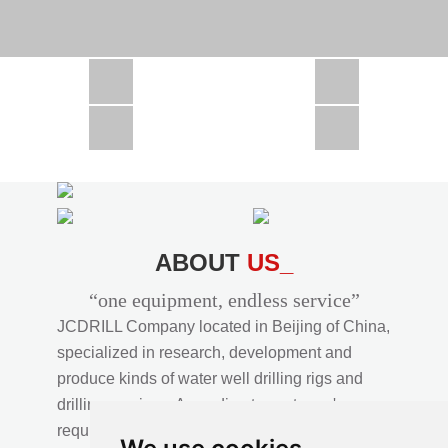
CSD1300 in Africa
JCD1000 in Africa
JCM260 In Domestic Project
JC810 in Xinjiang,China
CSD300A in Uzbekistan
ABOUT
US_
“one equipment, endless service”
JCDRILL Company located in Beijing of China,
specialized in research, development and
produce kinds of water well drilling rigs and
drilling services. According to customer's
requirements, we provide professional drilling