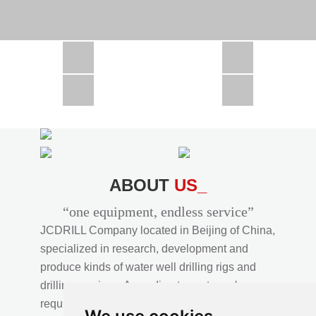
CSD1300 in Africa
JCD1000 in Africa
JCM260 In Domestic Project
JC810 in Xinjiang,China
CSD300A in Uzbekistan
ABOUT
US_
“one equipment, endless service”
JCDRILL Company located in Beijing of China,
specialized in research, development and
produce kinds of water well drilling rigs and
drilling services. According to customer's
requirements, we provide professional drilling