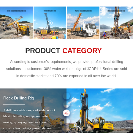
PRODUCT
CATEGORY _
According to customer’s requirements, we provide professional drilling
solutions to customers. 30% water well drill rigs of JCDRILL Series are sold
in domestic market and 70% are exported to all over the world.
Rock Drilling Rig
Jcdrill have wide range of surface rock
blasthole drilling equipment within
mining, quarrying, anchor in road
construction, railway, power station,