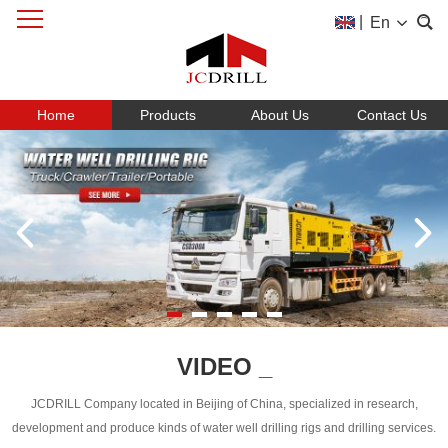
|
En
Home
Products
About Us
Contact Us
VIDEO
_
JCDRILL Company located in Beijing of China, specialized in research,
development and produce kinds of water well drilling rigs and drilling services.