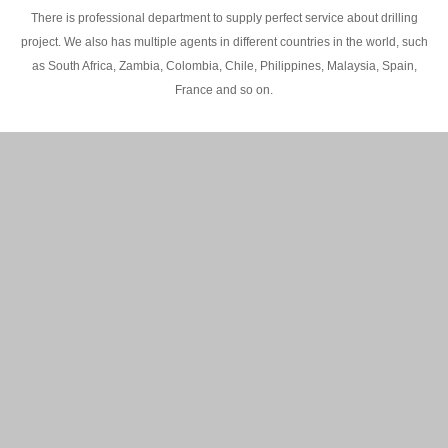
There is professional department to supply perfect service about drilling
project. We also has multiple agents in different countries in the world, such
as South Africa, Zambia, Colombia, Chile, Philippines, Malaysia, Spain,
France and so on.
200M Water well drilling rig in Africa