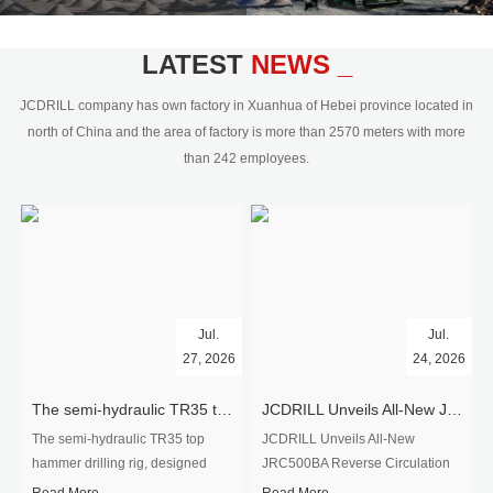
civil engineering and the dimension
stone industry.Our surface rock
blasting drilling rig range from 64mm-
LATEST
NEWS _
350mm,with DTH hammer drilling or top
hammer drilling method, operate by
JCDRILL company has own factory in Xuanhua of Hebei province located in
hydraulic and pneumatic
north of China and the area of factory is more than 2570 meters with more
driven.Jcdrill can provide drilling rig
than 242 employees.
users with high quality professional
rock drilling solution and after-sales
service.
Jul.
Jul.
27, 2026
24, 2026
The semi-hydraulic TR35 top hammer drilling rig to West Africa
JCDRILL Unveils All-New JRC500BA Reverse Circulation Drilling Rig with Integrated Air Compressor for High-Efficiency Mining Exploration
The semi-hydraulic TR35 top
JCDRILL Unveils All-New
hammer drilling rig, designed
JRC500BA Reverse Circulation
specifically for ro...
Drilling ...