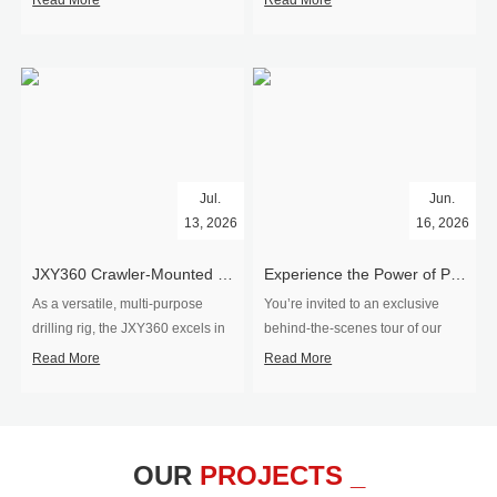
Read More
Read More
Jul.
Jun.
13, 2026
16, 2026
​JXY360 Crawler-Mounted Vertical-Spindle Drilling Rig Shipped to Europe
Experience the Power of Precision-Visit Our Factory & See Drilling Rigs in Action
As a versatile, multi-purpose
You’re invited to an exclusive
drilling rig, the JXY360 excels in
behind‑the‑scenes tour of our
two core ap...
drilling equipm...
Read More
Read More
OUR
PROJECTS _