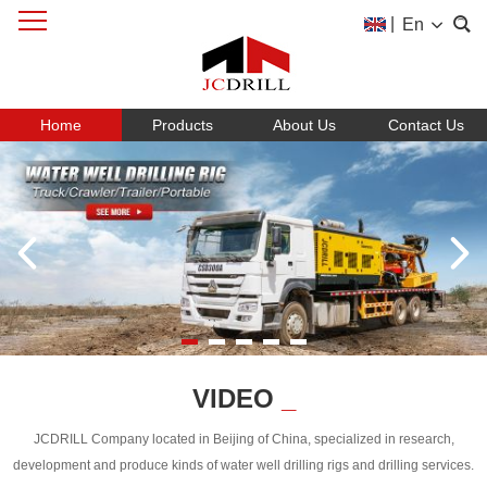
|
En
Home
Products
About Us
Contact Us
VIDEO
_
JCDRILL Company located in Beijing of China, specialized in research,
development and produce kinds of water well drilling rigs and drilling services.