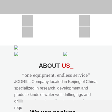
CSD1300 in Africa
JCD1000 in Africa
JCM260 In Domestic Project
JC810 in Xinjiang,China
CSD300A in Uzbekistan
ABOUT
US_
“one equipment, endless service”
JCDRILL Company located in Beijing of China,
specialized in research, development and
produce kinds of water well drilling rigs and
drilling services. According to customer's
requirements, we provide professional drilling