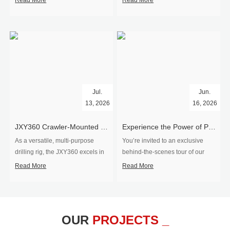
Read More
Read More
Jul.
Jun.
13, 2026
16, 2026
​JXY360 Crawler-Mounted Vertical-Spindle Drilling Rig Shipped to Europe
Experience the Power of Precision-Visit Our Factory & See Drilling Rigs in Action
As a versatile, multi-purpose
You’re invited to an exclusive
drilling rig, the JXY360 excels in
behind‑the‑scenes tour of our
two core ap...
drilling equipm...
Read More
Read More
OUR
PROJECTS _