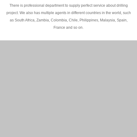
There is professional department to supply perfect service about drilling
project. We also has multiple agents in different countries in the world, such
as South Africa, Zambia, Colombia, Chile, Philippines, Malaysia, Spain,
France and so on.
200M Water well drilling rig in Africa