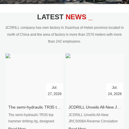
civil engineering and the dimension
stone industry.Our surface rock
blasting drilling rig range from 64mm-
LATEST
NEWS _
350mm,with DTH hammer drilling or top
hammer drilling method, operate by
JCDRILL company has own factory in Xuanhua of Hebei province located in
hydraulic and pneumatic
north of China and the area of factory is more than 2570 meters with more
driven.Jcdrill can provide drilling rig
than 242 employees.
users with high quality professional
rock drilling solution and after-sales
service.
Jul.
Jul.
27, 2026
24, 2026
The semi-hydraulic TR35 top hammer drilling rig to West Africa
JCDRILL Unveils All-New JRC500BA Reverse Circulation Drilling Rig with Integrated Air Compressor for High-Efficiency Mining Exploration
The semi-hydraulic TR35 top
JCDRILL Unveils All-New
hammer drilling rig, designed
JRC500BA Reverse Circulation
specifically for ro...
Drilling ...