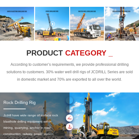
PRODUCT
CATEGORY _
According to customer’s requirements, we provide professional drilling
solutions to customers. 30% water well drill rigs of JCDRILL Series are sold
in domestic market and 70% are exported to all over the world.
Rock Drilling Rig
Jcdrill have wide range of surface rock
blasthole drilling equipment within
mining, quarrying, anchor in road
construction, railway, power station,